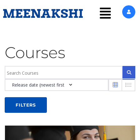
Courses
FILTERS