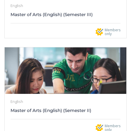
English
Master of Arts (English) (Semester III)
Members
only
English
Master of Arts (English) (Semester II)
Members
only