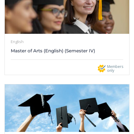
English
Master of Arts (English) (Semester IV)
Members
only