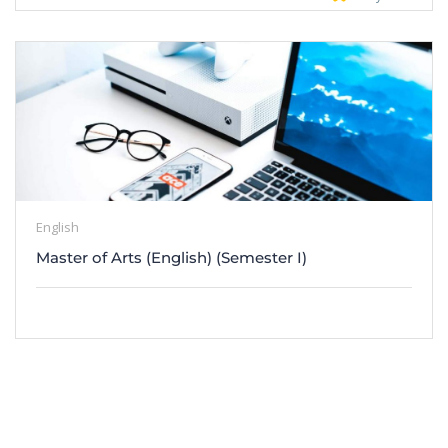
English
Master of Arts (English) (Semester I)