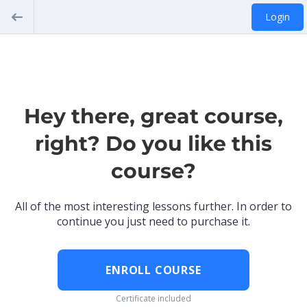
Login
Hey there, great course,
right? Do you like this
course?
All of the most interesting lessons further. In order to
continue you just need to purchase it.
ENROLL COURSE
Certificate included