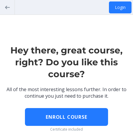
Login
Hey there, great course,
right? Do you like this
course?
All of the most interesting lessons further. In order to
continue you just need to purchase it.
ENROLL COURSE
Certificate included