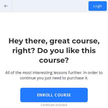
Login
Hey there, great course,
right? Do you like this
course?
All of the most interesting lessons further. In order to
continue you just need to purchase it.
ENROLL COURSE
Certificate included