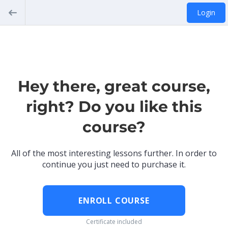
Login
Hey there, great course,
right? Do you like this
course?
All of the most interesting lessons further. In order to
continue you just need to purchase it.
ENROLL COURSE
Certificate included