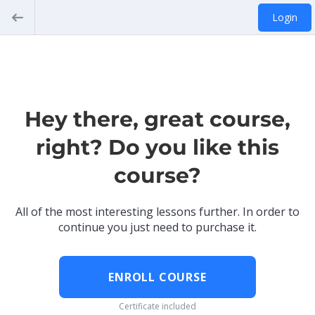
Login
Hey there, great course,
right? Do you like this
course?
All of the most interesting lessons further. In order to
continue you just need to purchase it.
ENROLL COURSE
Certificate included