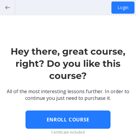
Login
Hey there, great course,
right? Do you like this
course?
All of the most interesting lessons further. In order to
continue you just need to purchase it.
ENROLL COURSE
Certificate included