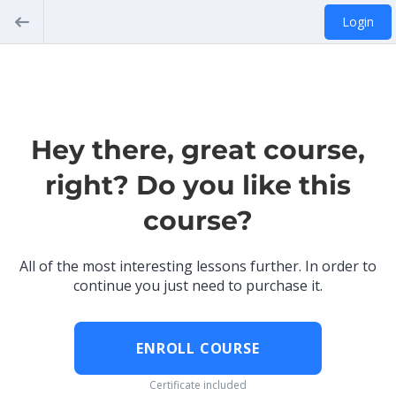
Login
Hey there, great course,
right? Do you like this
course?
All of the most interesting lessons further. In order to
continue you just need to purchase it.
ENROLL COURSE
Certificate included