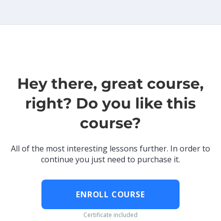
Hey there, great course,
right? Do you like this
course?
All of the most interesting lessons further. In order to
continue you just need to purchase it.
ENROLL COURSE
Certificate included