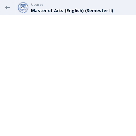
Course:
Master of Arts (English) (Semester II)