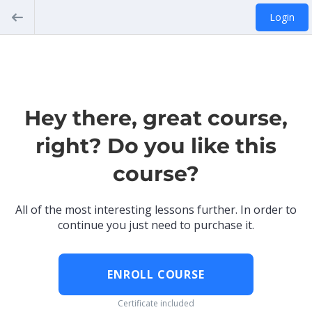
Login
Hey there, great course,
right? Do you like this
course?
All of the most interesting lessons further. In order to
continue you just need to purchase it.
ENROLL COURSE
Certificate included