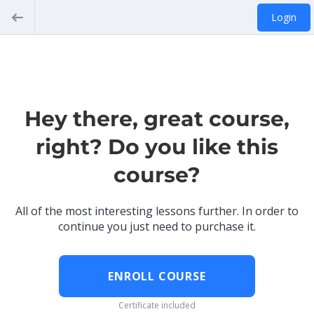
Login
Hey there, great course,
right? Do you like this
course?
All of the most interesting lessons further. In order to
continue you just need to purchase it.
ENROLL COURSE
Certificate included