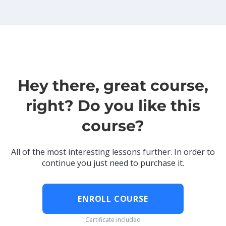
Hey there, great course,
right? Do you like this
course?
All of the most interesting lessons further. In order to
continue you just need to purchase it.
ENROLL COURSE
Certificate included