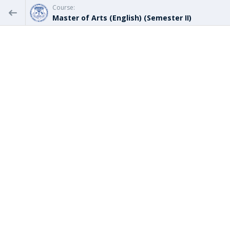
Course:
Master of Arts (English) (Semester II)