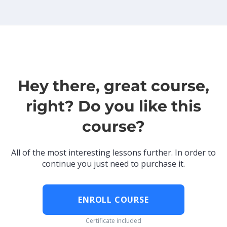
Hey there, great course,
right? Do you like this
course?
All of the most interesting lessons further. In order to
continue you just need to purchase it.
ENROLL COURSE
Certificate included