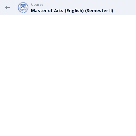
Course:
Master of Arts (English) (Semester II)