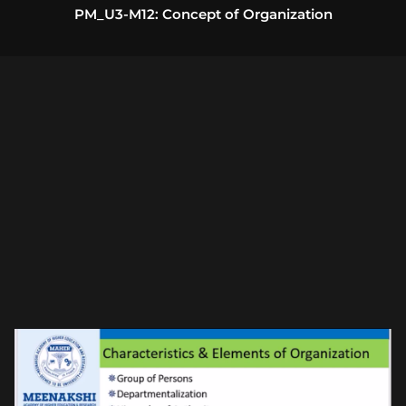
PM_U3-M12: Concept of Organization