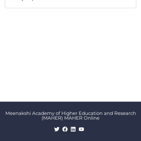
Meenakshi Academy of Higher Education and Research
(MAHER) MAHER Online