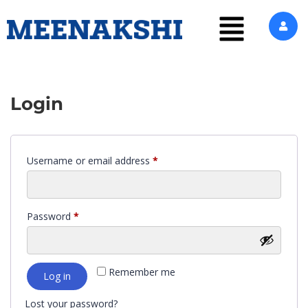
Login
Username or email address
*
Password
*
Remember me
Log in
Lost your password?