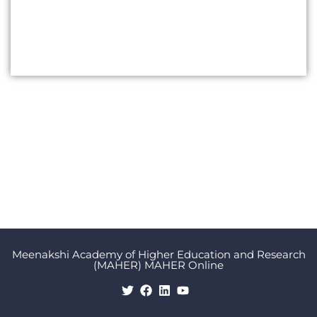
Meenakshi Academy of Higher Education and Research
(MAHER) MAHER Online