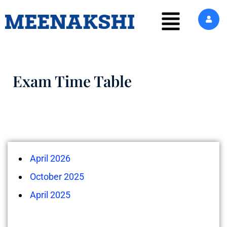
Exam Time Table
April 2026
October 2025
April 2025